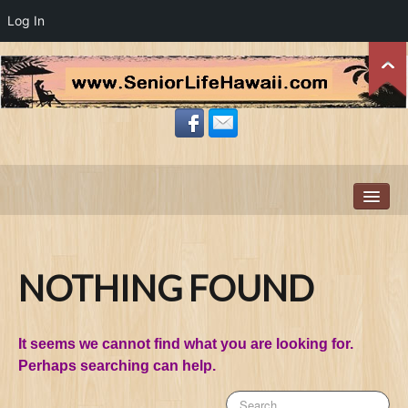
Log In
Home
About Us
Resources
NOTHING FOUND
Site-Wide Activity
Zillow News Feed
It seems we cannot find what you are looking for.
Members
Perhaps searching can help.