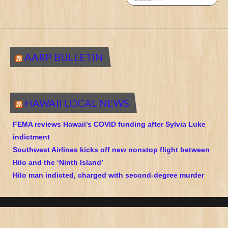
AARP BULLETIN
HAWAII LOCAL NEWS
FEMA reviews Hawaii’s COVID funding after Sylvia Luke
indictment
Southwest Airlines kicks off new nonstop flight between
Hilo and the ‘Ninth Island’
Hilo man indicted, charged with second-degree murder